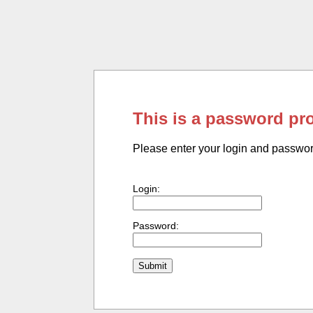
This is a password pr
Please enter your login and passwo
Login:
Password: